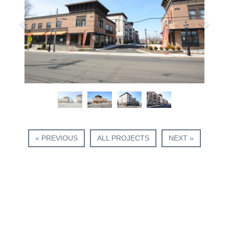
« PREVIOUS
ALL PROJECTS
NEXT »