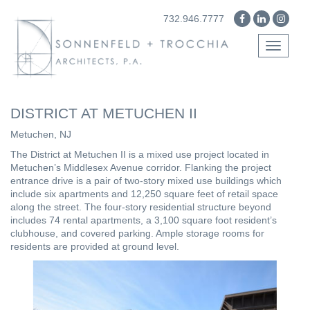
732.946.7777
Toggle
navigati
DISTRICT AT METUCHEN II
Metuchen, NJ
The District at Metuchen II is a mixed use project located in
Metuchen’s Middlesex Avenue corridor. Flanking the project
entrance drive is a pair of two-story mixed use buildings which
include six apartments and 12,250 square feet of retail space
along the street. The four-story residential structure beyond
includes 74 rental apartments, a 3,100 square foot resident’s
clubhouse, and covered parking. Ample storage rooms for
residents are provided at ground level.
Previous
Next