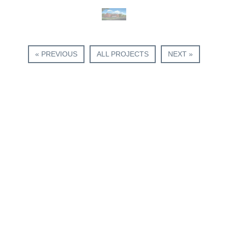
« PREVIOUS
ALL PROJECTS
NEXT »