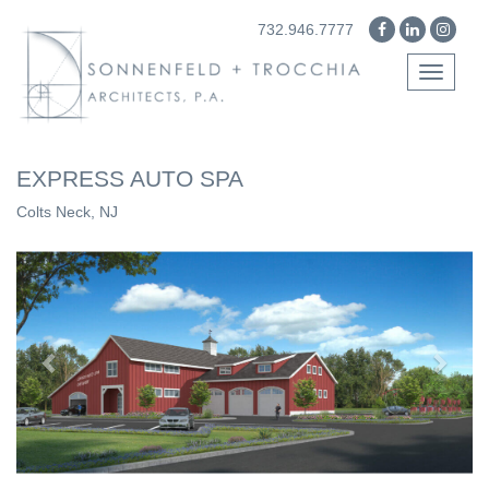
732.946.7777
Toggle
navigati
EXPRESS AUTO SPA
Colts Neck, NJ
Previous
Next