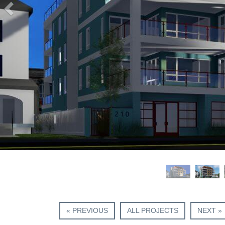
« PREVIOUS
ALL PROJECTS
NEXT »