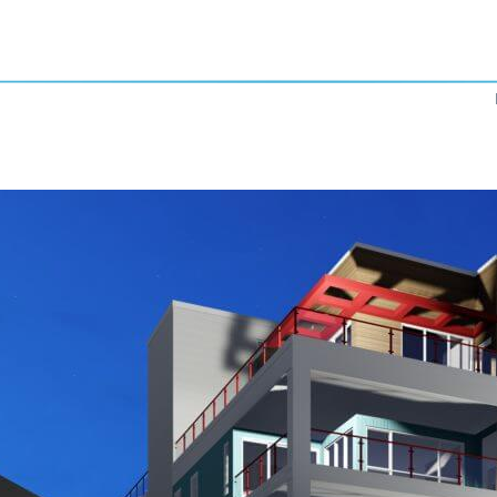
Previous