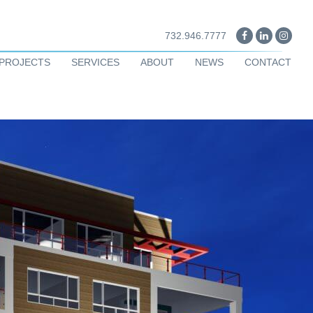
732.946.7777
PROJECTS
SERVICES
ABOUT
NEWS
CONTACT