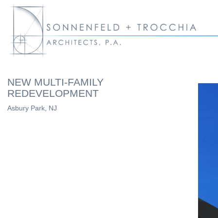
NEW MULTI-FAMILY
REDEVELOPMENT
Asbury Park, NJ