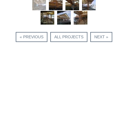
« PREVIOUS
ALL PROJECTS
NEXT »