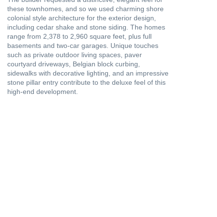
these townhomes, and so we used charming shore
colonial style architecture for the exterior design,
including cedar shake and stone siding. The homes
range from 2,378 to 2,960 square feet, plus full
basements and two-car garages. Unique touches
such as private outdoor living spaces, paver
courtyard driveways, Belgian block curbing,
sidewalks with decorative lighting, and an impressive
stone pillar entry contribute to the deluxe feel of this
high-end development.