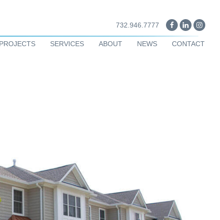
732.946.7777
PROJECTS
SERVICES
ABOUT
NEWS
CONTACT