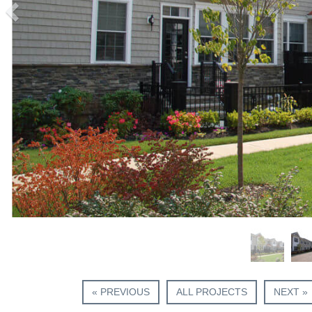
« PREVIOUS
ALL PROJECTS
NEXT »