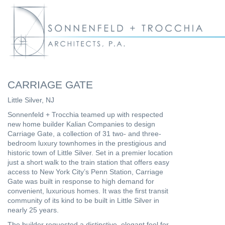
CARRIAGE GATE
Little Silver, NJ
Sonnenfeld + Trocchia teamed up with respected
new home builder Kalian Companies to design
Carriage Gate, a collection of 31 two- and three-
bedroom luxury townhomes in the prestigious and
historic town of Little Silver. Set in a premier location
just a short walk to the train station that offers easy
access to New York City’s Penn Station, Carriage
Gate was built in response to high demand for
convenient, luxurious homes. It was the first transit
community of its kind to be built in Little Silver in
nearly 25 years.
The builder requested a distinctive, elegant feel for