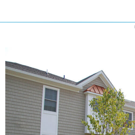
Previous