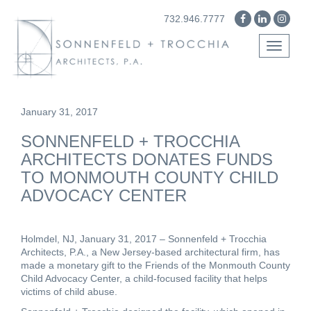
732.946.7777
Toggle
navigati
January 31, 2017
SONNENFELD + TROCCHIA
ARCHITECTS DONATES FUNDS
TO MONMOUTH COUNTY CHILD
ADVOCACY CENTER
Holmdel, NJ, January 31, 2017
– Sonnenfeld + Trocchia
Architects, P.A., a New Jersey-based architectural firm, has
made a monetary gift to the
Friends of the Monmouth County
Child Advocacy Center
, a child-focused facility that helps
victims of child abuse.