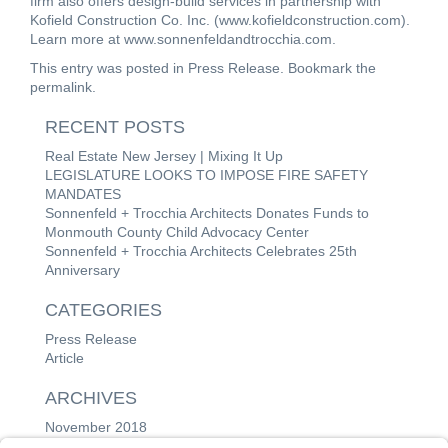
firm also offers design-build services in partnership with
Kofield Construction Co. Inc. (
www.kofieldconstruction.com
).
Learn more at
www.sonnenfeldandtrocchia.com
.
This entry was posted in
Press Release
. Bookmark the
permalink
.
RECENT POSTS
Real Estate New Jersey | Mixing It Up
LEGISLATURE LOOKS TO IMPOSE FIRE SAFETY
MANDATES
Sonnenfeld + Trocchia Architects Donates Funds to
Monmouth County Child Advocacy Center
Sonnenfeld + Trocchia Architects Celebrates 25th
Anniversary
CATEGORIES
Press Release
Article
ARCHIVES
November 2018
June 2018