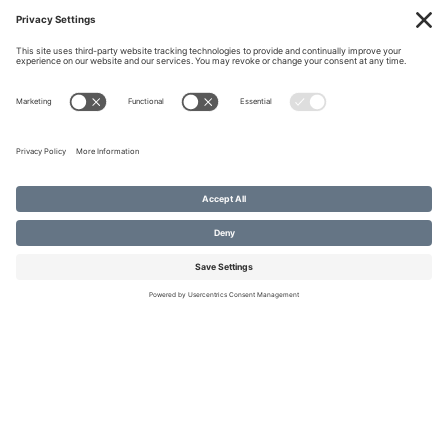
January 2017
December 2016
« PREVIOUS
RECENT POSTS
NEXT »