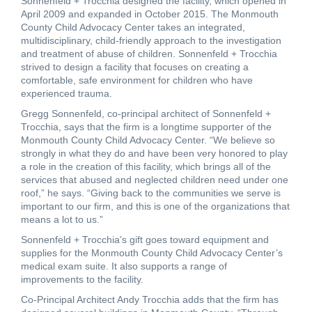
Sonnenfeld + Trocchia designed the facility, which opened in
April 2009 and expanded in October 2015. The Monmouth
County Child Advocacy Center takes an integrated,
multidisciplinary, child-friendly approach to the investigation
and treatment of abuse of children. Sonnenfeld + Trocchia
strived to design a facility that focuses on creating a
comfortable, safe environment for children who have
experienced trauma.
Gregg Sonnenfeld, co-principal architect of Sonnenfeld +
Trocchia, says that the firm is a longtime supporter of the
Monmouth County Child Advocacy Center. “We believe so
strongly in what they do and have been very honored to play
a role in the creation of this facility, which brings all of the
services that abused and neglected children need under one
roof,” he says. “Giving back to the communities we serve is
important to our firm, and this is one of the organizations that
means a lot to us.”
Sonnenfeld + Trocchia’s gift goes toward equipment and
supplies for the Monmouth County Child Advocacy Center’s
medical exam suite. It also supports a range of
improvements to the facility.
Co-Principal Architect Andy Trocchia adds that the firm has