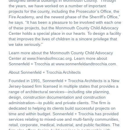
designed several buildings in Monmouth County. “Through
the years, we have worked on a number of important
projects for the county, including the Prosecutor’s Office, the
Fire Academy, and the newest phase of the Sherriff’s Office,”
he says. “It has been a pleasure to be involved with each one
of these projects, but the Monmouth County Child Advocacy
Center holds a special place in our hearts. To design a facility
that improves the lives of children is a sincere privilege that
we take seriously.”
Learn more about the Monmouth County Child Advocacy
Center at
www.friendsofmccac.org
. Learn more about
Sonnenfeld + Trocchia at
www.sonnenfeldandtrocchia.com.
About Sonnenfeld + Trocchia Architects
Founded in 1991, Sonnenfeld + Trocchia Architects is a New
Jersey-based firm licensed in multiple states that provides a
range of architectural services—including site planning,
design, construction documentation and construction
administration—to public and private clients. The firm is
dedicated to helping its clients build successful projects on
time and within budget. Sonnenfeld + Trocchia has provided
services relating to mixed-use and multi-family communities,
retail, corporate, medical, industrial, and public facilities. The